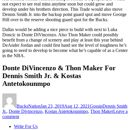
not expect to see real mins anytime soon but could grow and
develop under his brothers direction. This Trade would also move
Dennis Smith Jr. into the backup point guard spot and move George
Hill over to the reserve shooting guard spot for the Bucks.
Dallas would be adding a nice piece to build with next to Luka
Doncic in Donte DiVincenzo. Also Thon Maker could possibly
benefit from a change of scenery and play at least this year behind
DeAndre Jordan and could first hand see the level of toughness he’s
going to need to develop to become what he’s capable of as a Center
in the NBA.
Donte DiVincenzo & Thon Maker For
Dennis Smith Jr. & Kostas
Antetokounmpo
Author
Posted
Categories
Tags
on
BucksNation
Jan 23, 2019
Aug 12, 2021
Gossip
Dennis Smith
Jr.
,
Donte Divincenzo
,
Kostas Antetokounmpo
,
Thon Maker
Leave a
on
comment
Trade
Write For Us
Idea: