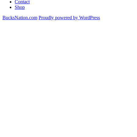
Contact
Donte
Shop
DiVincenzo
&
BucksNation.com
Proudly powered by WordPress
Thon
Maker
For
Dennis
Smith
Jr.
&
Kostas
Antetokounmpo