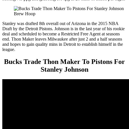
Brew Hoop
Stanley was drafted 8th overall out of Arizona in the 2015 NBA
Draft by the Detroit Pistons. Johnson is in the last year of his rookie
deal and scheduled to become a Restricted Free Agent at seasons
end. Thon Maker leaves Milwaukee after just 2 and a half seasons
and hopes to gain quality mins in Detroit to establish himself in the
league.
Bucks Trade Thon Maker To Pistons For
Stanley Johnson