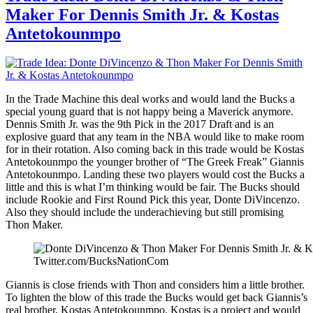
Thon
Maker For Dennis Smith Jr. & Kostas
Maker
To
Antetokounmpo
Pistons
For
Stanley
Johnson
In the Trade Machine this deal works and would land the Bucks a
special young guard that is not happy being a Maverick anymore.
Dennis Smith Jr. was the 9th Pick in the 2017 Draft and is an
explosive guard that any team in the NBA would like to make room
for in their rotation. Also coming back in this trade would be Kostas
Antetokounmpo the younger brother of “The Greek Freak” Giannis
Antetokounmpo. Landing these two players would cost the Bucks a
little and this is what I’m thinking would be fair. The Bucks should
include Rookie and First Round Pick this year, Donte DiVincenzo.
Also they should include the underachieving but still promising
Thon Maker.
Twitter.com/BucksNationCom
Giannis is close friends with Thon and considers him a little brother.
To lighten the blow of this trade the Bucks would get back Giannis’s
real brother, Kostas Antetokounmpo. Kostas is a project and would