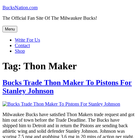
Skip
BucksNation.com
to
The Official Fan Site Of The Milwaukee Bucks!
content
Menu
Write For Us
Contact
Shop
Tag:
Thon Maker
Bucks Trade Thon Maker To Pistons For
Stanley Johnson
Milwaukee Bucks have satisfied Thon Makers trade request and got
him out of town before the Trade Deadline. The Bucks have
shipped him to Detroit and in return the Pistons are sending back
athletic wing and solid defender Stanley Johnson. Johnson was
scoring 7.5 ppg and grabbing 3.6 rpg in 20 mins of action per night.