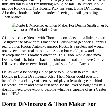
little and this is what I’m thinking would be fair. The Bucks should
include Rookie and First Round Pick this year, Donte DiVincenzo.
Also they should include the underachieving but still promising
Thon Maker.
Twitter.com/BucksNationCom
Giannis is close friends with Thon and considers him a little brother.
To lighten the blow of this trade the Bucks would get back Giannis’s
real brother, Kostas Antetokounmpo. Kostas is a project and would
not expect to see real mins anytime soon but could grow and
develop under his brothers direction. This Trade would also move
Dennis Smith Jr. into the backup point guard spot and move George
Hill over to the reserve shooting guard spot for the Bucks.
Dallas would be adding a nice piece to build with next to Luka
Doncic in Donte DiVincenzo. Also Thon Maker could possibly
benefit from a change of scenery and play at least this year behind
DeAndre Jordan and could first hand see the level of toughness he’s
going to need to develop to become what he’s capable of as a Center
in the NBA.
Donte DiVincenzo & Thon Maker For