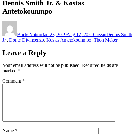
Dennis Smith Jr. & Kostas
Antetokounmpo
Author
Posted
Categories
Tags
on
BucksNation
Jan 23, 2019
Aug 12, 2021
Gossip
Dennis Smith
Jr.
,
Donte Divincenzo
,
Kostas Antetokounmpo
,
Thon Maker
Leave a Reply
Your email address will not be published.
Required fields are
marked
*
Comment
*
Name
*