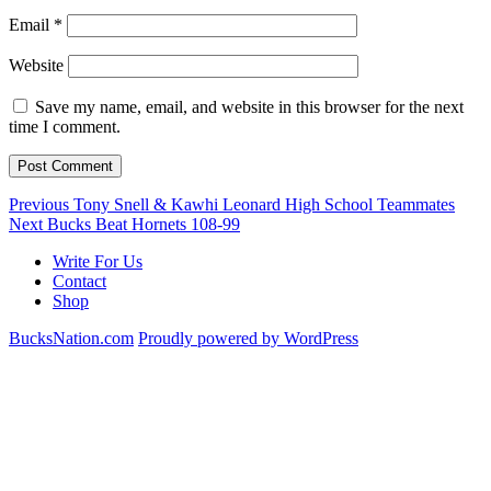
Email
*
Website
Save my name, email, and website in this browser for the next
time I comment.
Post
Previous
Previous
Tony Snell & Kawhi Leonard High School Teammates
Next
post:
Next
Bucks Beat Hornets 108-99
navigation
post:
Write For Us
Contact
Shop
BucksNation.com
Proudly powered by WordPress