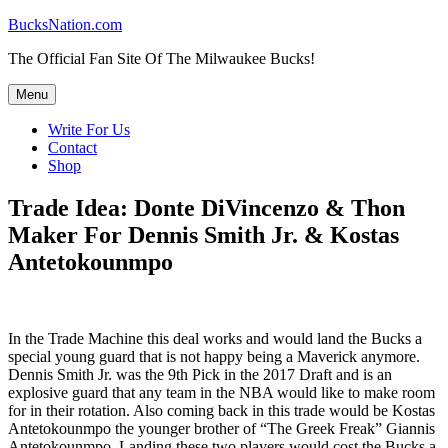
Skip
BucksNation.com
to
The Official Fan Site Of The Milwaukee Bucks!
content
Menu
Write For Us
Contact
Shop
Trade Idea: Donte DiVincenzo & Thon
Maker For Dennis Smith Jr. & Kostas
Antetokounmpo
In the Trade Machine this deal works and would land the Bucks a
special young guard that is not happy being a Maverick anymore.
Dennis Smith Jr. was the 9th Pick in the 2017 Draft and is an
explosive guard that any team in the NBA would like to make room
for in their rotation. Also coming back in this trade would be Kostas
Antetokounmpo the younger brother of “The Greek Freak” Giannis
Antetokounmpo. Landing these two players would cost the Bucks a