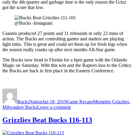
only the 4th quarter and garbage time is the only reason the Grizz
got the score that low.
@Bucks -Instagram
Giannis produced 27 points and 11 rebounds in only 22 mins of
action. The Bucks are controlling games and starters are playing
light mins. This is great and could set them up for fresh legs when
the season really cranks up after next months All-Star game.
The Bucks now head to Florida for a 6pm game with the Orlando
Magic on Saturday. With this win and the Raptors loss to the Celtics
the Bucks are back in first place in the Eastern Conference.
Author
Posted
Categories
Tags
on
BucksNation
Jan 18, 2019
Game Recaps
Memphis Grizzlies
,
on
Milwaukee Bucks
Leave a comment
Bucks
Beat
Grizzlies Beat Bucks 116-113
Grizzlies
111-
101