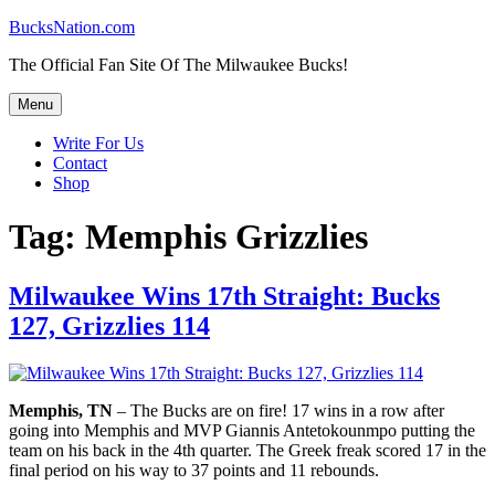
Skip
BucksNation.com
to
The Official Fan Site Of The Milwaukee Bucks!
content
Menu
Write For Us
Contact
Shop
Tag:
Memphis Grizzlies
Milwaukee Wins 17th Straight: Bucks
127, Grizzlies 114
Memphis, TN
– The Bucks are on fire! 17 wins in a row after
going into Memphis and MVP Giannis Antetokounmpo putting the
team on his back in the 4th quarter. The Greek freak scored 17 in the
final period on his way to 37 points and 11 rebounds.