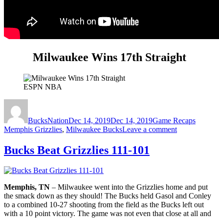
Milwaukee Wins 17th Straight
ESPN NBA
Author
Posted
Categories
Tags
on
BucksNation
Dec 14, 2019
Dec 14, 2019
Game Recaps
on
Memphis Grizzlies
,
Milwaukee Bucks
Leave a comment
Milwaukee
Wins
Bucks Beat Grizzlies 111-101
17th
Straight:
Bucks
127,
Memphis, TN
– Milwaukee went into the Grizzlies home and put
Grizzlies
the smack down as they should! The Bucks held Gasol and Conley
114
to a combined 10-27 shooting from the field as the Bucks left out
with a 10 point victory. The game was not even that close at all and