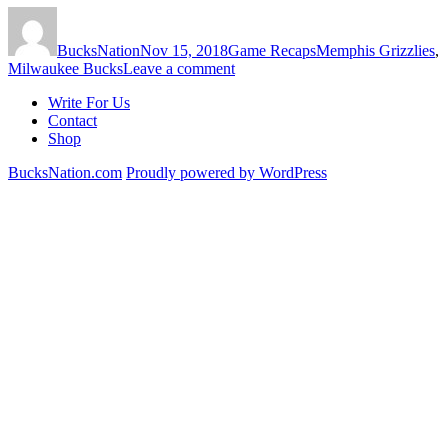
Author
Posted
Categories
Tags
on
BucksNation
Nov 15, 2018
Game Recaps
Memphis Grizzlies
,
on
Milwaukee Bucks
Leave a comment
Grizzlies
Write For Us
Beat
Contact
Bucks
Shop
116-
113
BucksNation.com
Proudly powered by WordPress