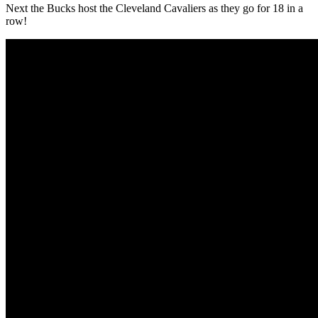
Next the Bucks host the Cleveland Cavaliers as they go for 18 in a
row!