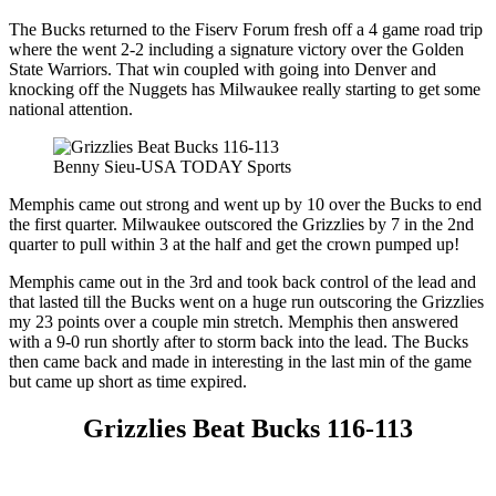
The Bucks returned to the Fiserv Forum fresh off a 4 game road trip
where the went 2-2 including a signature victory over the Golden
State Warriors. That win coupled with going into Denver and
knocking off the Nuggets has Milwaukee really starting to get some
national attention.
Benny Sieu-USA TODAY Sports
Memphis came out strong and went up by 10 over the Bucks to end
the first quarter. Milwaukee outscored the Grizzlies by 7 in the 2nd
quarter to pull within 3 at the half and get the crown pumped up!
Memphis came out in the 3rd and took back control of the lead and
that lasted till the Bucks went on a huge run outscoring the Grizzlies
my 23 points over a couple min stretch. Memphis then answered
with a 9-0 run shortly after to storm back into the lead. The Bucks
then came back and made in interesting in the last min of the game
but came up short as time expired.
Grizzlies Beat Bucks 116-113