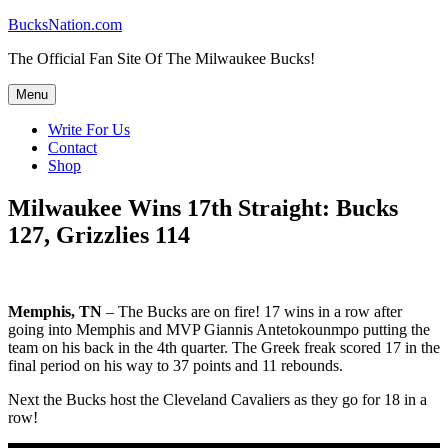
Skip
BucksNation.com
to
The Official Fan Site Of The Milwaukee Bucks!
content
Menu
Write For Us
Contact
Shop
Milwaukee Wins 17th Straight: Bucks
127, Grizzlies 114
Memphis, TN
– The Bucks are on fire! 17 wins in a row after
going into Memphis and MVP Giannis Antetokounmpo putting the
team on his back in the 4th quarter. The Greek freak scored 17 in the
final period on his way to 37 points and 11 rebounds.
Next the Bucks host the Cleveland Cavaliers as they go for 18 in a
row!