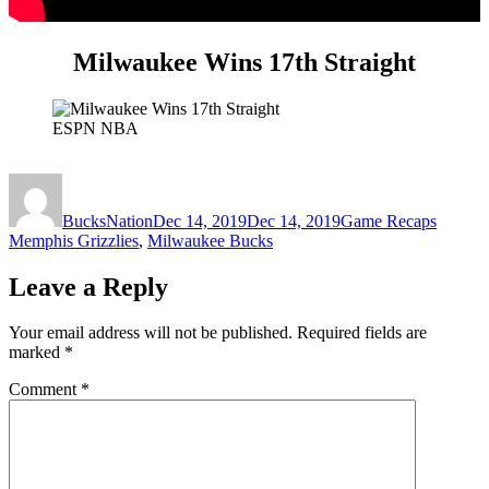
Milwaukee Wins 17th Straight
ESPN NBA
Author
Posted
Categories
Tags
on
BucksNation
Dec 14, 2019
Dec 14, 2019
Game Recaps
Memphis Grizzlies
,
Milwaukee Bucks
Leave a Reply
Your email address will not be published.
Required fields are
marked
*
Comment
*