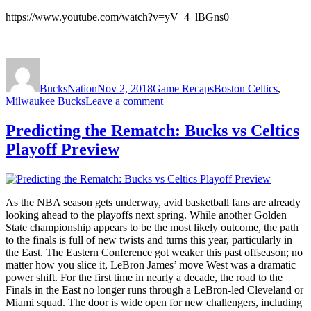
https://www.youtube.com/watch?v=yV_4_lBGns0
Author
Posted
Categories
Tags
on
BucksNation
Nov 2, 2018
Game Recaps
Boston Celtics
,
on
Milwaukee Bucks
Leave a comment
Bucks
Lose
Predicting the Rematch: Bucks vs Celtics
To
Playoff Preview
Celtics
113-
117
As the NBA season gets underway, avid basketball fans are already
looking ahead to the playoffs next spring. While another Golden
State championship appears to be the most likely outcome, the path
to the finals is full of new twists and turns this year, particularly in
the East. The Eastern Conference got weaker this past offseason; no
matter how you slice it, LeBron James’ move West was a dramatic
power shift. For the first time in nearly a decade, the road to the
Finals in the East no longer runs through a LeBron-led Cleveland or
Miami squad. The door is wide open for new challengers, including