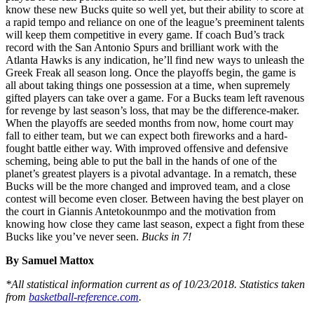
know these new Bucks quite so well yet, but their ability to score at
a rapid tempo and reliance on one of the league’s preeminent talents
will keep them competitive in every game. If coach Bud’s track
record with the San Antonio Spurs and brilliant work with the
Atlanta Hawks is any indication, he’ll find new ways to unleash the
Greek Freak all season long. Once the playoffs begin, the game is
all about taking things one possession at a time, when supremely
gifted players can take over a game. For a Bucks team left ravenous
for revenge by last season’s loss, that may be the difference-maker.
When the playoffs are seeded months from now, home court may
fall to either team, but we can expect both fireworks and a hard-
fought battle either way. With improved offensive and defensive
scheming, being able to put the ball in the hands of one of the
planet’s greatest players is a pivotal advantage. In a rematch, these
Bucks will be the more changed and improved team, and a close
contest will become even closer. Between having the best player on
the court in Giannis Antetokounmpo and the motivation from
knowing how close they came last season, expect a fight from these
Bucks like you’ve never seen.
Bucks in 7!
By Samuel Mattox
*All statistical information current as of 10/23/2018. Statistics taken
from
basketball-reference.com
.