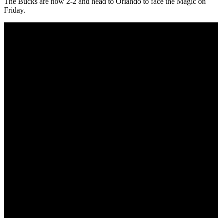
The Bucks are now 2-2 and head to Orlando to face the Magic on
Friday.