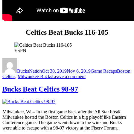
Celtics Beat Bucks 116-105
ESPN
Author
Posted
Categories
Tags
on
BucksNation
Oct 30, 2019
Nov 6, 2019
Game Recaps
Boston
on
Celtics
,
Milwaukee Bucks
Leave a comment
Celtics
Beat
Bucks Beat Celtics 98-97
Bucks
116-
105
Milwaukee, Wi – In the first game back after the All Star break
Milwaukee hosted the Boston Celtics in a big playoff like Eastern
Conference game. The game went down to the wire and Bucks
were able to escape with a 98-97 victory at the Fiserv Forum.