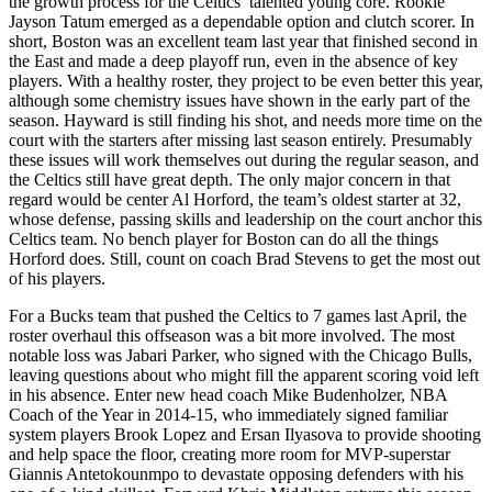
the growth process for the Celtics’ talented young core. Rookie
Jayson Tatum emerged as a dependable option and clutch scorer. In
short, Boston was an excellent team last year that finished second in
the East and made a deep playoff run, even in the absence of key
players. With a healthy roster, they project to be even better this year,
although some chemistry issues have shown in the early part of the
season. Hayward is still finding his shot, and needs more time on the
court with the starters after missing last season entirely. Presumably
these issues will work themselves out during the regular season, and
the Celtics still have great depth. The only major concern in that
regard would be center Al Horford, the team’s oldest starter at 32,
whose defense, passing skills and leadership on the court anchor this
Celtics team. No bench player for Boston can do all the things
Horford does. Still, count on coach Brad Stevens to get the most out
of his players.
For a Bucks team that pushed the Celtics to 7 games last April, the
roster overhaul this offseason was a bit more involved. The most
notable loss was Jabari Parker, who signed with the Chicago Bulls,
leaving questions about who might fill the apparent scoring void left
in his absence. Enter new head coach Mike Budenholzer, NBA
Coach of the Year in 2014-15, who immediately signed familiar
system players Brook Lopez and Ersan Ilyasova to provide shooting
and help space the floor, creating more room for MVP-superstar
Giannis Antetokounmpo to devastate opposing defenders with his