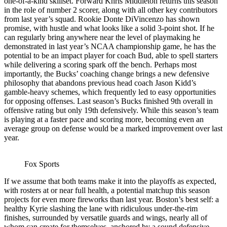
one-of-a-kind skillset. Forward Khris Middleton returns this season
in the role of number 2 scorer, along with all other key contributors
from last year’s squad. Rookie Donte DiVincenzo has shown
promise, with hustle and what looks like a solid 3-point shot. If he
can regularly bring anywhere near the level of playmaking he
demonstrated in last year’s NCAA championship game, he has the
potential to be an impact player for coach Bud, able to spell starters
while delivering a scoring spark off the bench. Perhaps most
importantly, the Bucks’ coaching change brings a new defensive
philosophy that abandons previous head coach Jason Kidd’s
gamble-heavy schemes, which frequently led to easy opportunities
for opposing offenses. Last season’s Bucks finished 9
th
overall in
offensive rating but only 19
th
defensively. While this season’s team
is playing at a faster pace and scoring more, becoming even an
average group on defense would be a marked improvement over last
year.
Fox Sports
If we assume that both teams make it into the playoffs as expected,
with rosters at or near full health, a potential matchup this season
projects for even more fireworks than last year. Boston’s best self: a
healthy Kyrie slashing the lane with ridiculous under-the-rim
finishes, surrounded by versatile guards and wings, nearly all of
whom can create for themselves, anchored by a sound defensive