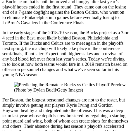
a Bucks team that is both improved and hungry after last year’s
playoff hopes ended in the first round. They came out on the losing
end of a 7-game dogfight against the Boston Celtics, who went on
to eliminate Philadelphia in 5 games before eventually losing to
LeBron’s Cavaliers in the Conference Finals.
In the early stages of the 2018-19 season, the Bucks project as a 3 or
4 seed in the East, most likely behind Boston, Philadelphia and
Toronto. If the Bucks and Celtics are to meet again in the playoffs
next spring, the matchup will likely take place in the conference
semi-finals, if not later. Expect both higher stakes and a revival of
any bad blood left over from last year’s series. Today we’re diving
in to look at how both teams would fare in a 2019 rematch based on
offseason personnel changes and what we’ve seen so far in this
young NBA season.
(Photo by Dylan Buell/Getty Images)
For Boston, the biggest personnel changes are not to the roster, but
simply involve getting star players Kyrie Irving and Gordon
Hayward healthy and integrated into the offense. This was a deep
team last year whose depth is now bolstered by regaining a starting
point guard and wing, both of whom can create shots for themselves
and others. Their absence during last season’s playoffs accelerated