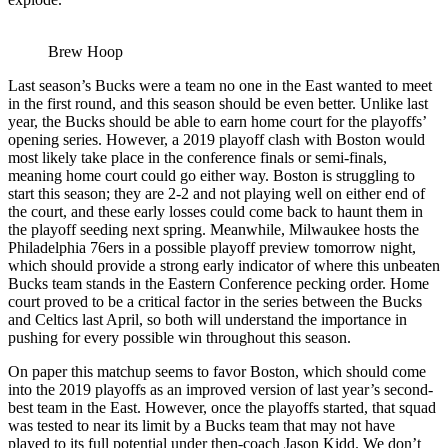
Brew Hoop
Last season’s Bucks were a team no one in the East wanted to meet
in the first round, and this season should be even better. Unlike last
year, the Bucks should be able to earn home court for the playoffs’
opening series. However, a 2019 playoff clash with Boston would
most likely take place in the conference finals or semi-finals,
meaning home court could go either way. Boston is struggling to
start this season; they are 2-2 and not playing well on either end of
the court, and these early losses could come back to haunt them in
the playoff seeding next spring. Meanwhile, Milwaukee hosts the
Philadelphia 76ers in a possible playoff preview tomorrow night,
which should provide a strong early indicator of where this unbeaten
Bucks team stands in the Eastern Conference pecking order. Home
court proved to be a critical factor in the series between the Bucks
and Celtics last April, so both will understand the importance in
pushing for every possible win throughout this season.
On paper this matchup seems to favor Boston, which should come
into the 2019 playoffs as an improved version of last year’s second-
best team in the East. However, once the playoffs started, that squad
was tested to near its limit by a Bucks team that may not have
played to its full potential under then-coach Jason Kidd. We don’t