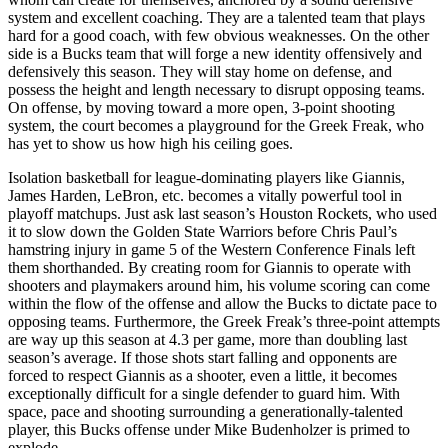
system and excellent coaching. They are a talented team that plays
hard for a good coach, with few obvious weaknesses. On the other
side is a Bucks team that will forge a new identity offensively and
defensively this season. They will stay home on defense, and
possess the height and length necessary to disrupt opposing teams.
On offense, by moving toward a more open, 3-point shooting
system, the court becomes a playground for the Greek Freak, who
has yet to show us how high his ceiling goes.
Isolation basketball for league-dominating players like Giannis,
James Harden, LeBron, etc. becomes a vitally powerful tool in
playoff matchups. Just ask last season’s Houston Rockets, who used
it to slow down the Golden State Warriors before Chris Paul’s
hamstring injury in game 5 of the Western Conference Finals left
them shorthanded. By creating room for Giannis to operate with
shooters and playmakers around him, his volume scoring can come
within the flow of the offense and allow the Bucks to dictate pace to
opposing teams. Furthermore, the Greek Freak’s three-point attempts
are way up this season at 4.3 per game, more than doubling last
season’s average. If those shots start falling and opponents are
forced to respect Giannis as a shooter, even a little, it becomes
exceptionally difficult for a single defender to guard him. With
space, pace and shooting surrounding a generationally-talented
player, this Bucks offense under Mike Budenholzer is primed to
explode.