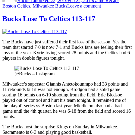
BucksNation
Feb 22, 2019
Feb 22, 2019
Game Recaps
on
Boston Celtics
,
Milwaukee Bucks
Leave a comment
Bucks
Beat
Bucks Lose To Celtics 113-117
Celtics
98-
97
The Bucks have just suffered their first loss of the season. Yes the
team that started 7-0 is now 7-1 and Bucks fans are feeling their first
loss of the year. Kyrie Irving scored 28 points and the Celtics had 6
players in double figures tonight.
@Bucks – Instagram
Milwaukee’s superstar Giannis Antetokounmpo had 33 points and
11 rebounds but it was not enough. Brodgon had a solid game
scoring 16 points on 6-10 shooting from the field. Eric Bledsoe
played out of control and hurt his team tonight. It remained me of
the playoff series vs Boston last year. Middleton also had a bad
game until the 4th quarter, he was 6-18 from the field and scored 16
points.
The Bucks host the surprise Kings on Sunday in Milwaukee.
Sacramento is 6-3 and playing good basketball.