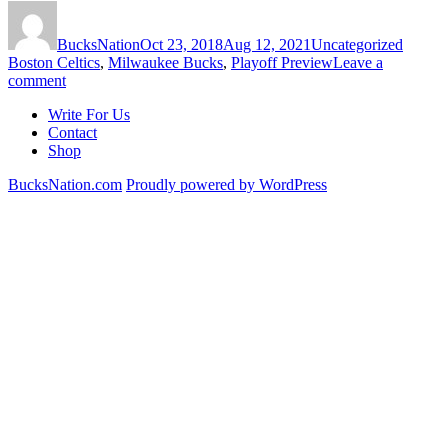
Author
Posted
Categories
Tags
on
BucksNation
Oct 23, 2018
Aug 12, 2021
Uncategorized
Boston Celtics
,
Milwaukee Bucks
,
Playoff Preview
Leave a
on
comment
Predicting
Write For Us
the
Contact
Rematch:
Shop
Bucks
vs
BucksNation.com
Proudly powered by WordPress
Celtics
Playoff
Preview