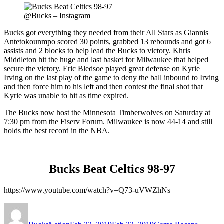
@Bucks – Instagram
Bucks got everything they needed from their All Stars as Giannis
Antetokounmpo scored 30 points, grabbed 13 rebounds and got 6
assists and 2 blocks to help lead the Bucks to victory. Khris
Middleton hit the huge and last basket for Milwaukee that helped
secure the victory. Eric Bledsoe played great defense on Kyrie
Irving on the last play of the game to deny the ball inbound to Irving
and then force him to his left and then contest the final shot that
Kyrie was unable to hit as time expired.
The Bucks now host the Minnesota Timberwolves on Saturday at
7:30 pm from the Fiserv Forum. Milwaukee is now 44-14 and still
holds the best record in the NBA.
Bucks Beat Celtics 98-97
https://www.youtube.com/watch?v=Q73-uVWZhNs
Author
Posted
Categories
Tags
on