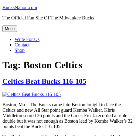
Skip
BucksNation.com
to
The Official Fan Site Of The Milwaukee Bucks!
content
Menu
Write For Us
Contact
Shop
Tag:
Boston Celtics
Celtics Beat Bucks 116-105
Boston, Ma – The Bucks came into Boston tonight to face the
Celtics and new All Star point guard Kemba Walker. Khris
Middleton scored 26 points and the Greek Freak recorded a triple
double but it was not enough as Boston lead by Kemba Walker’s 32
points beat the Bucks 116-105.