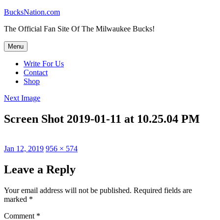
Skip
BucksNation.com
to
The Official Fan Site Of The Milwaukee Bucks!
content
Menu
Write For Us
Contact
Shop
Next Image
Screen Shot 2019-01-11 at 10.25.04 PM
Posted
Full
Jan 12, 2019
956 × 574
on
size
Leave a Reply
Your email address will not be published.
Required fields are
marked
*
Comment
*