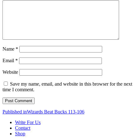
Name
*
Email
*
Website
Save my name, email, and website in this browser for the next
time I comment.
Post
Published in
Wizards Beat Bucks 113-106
navigation
Write For Us
Contact
Shop