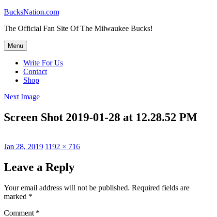
Skip
BucksNation.com
to
The Official Fan Site Of The Milwaukee Bucks!
content
Menu
Write For Us
Contact
Shop
Next Image
Screen Shot 2019-01-28 at 12.28.52 PM
Posted
Full
Jan 28, 2019
1192 × 716
on
size
Leave a Reply
Your email address will not be published.
Required fields are
marked
*
Comment
*