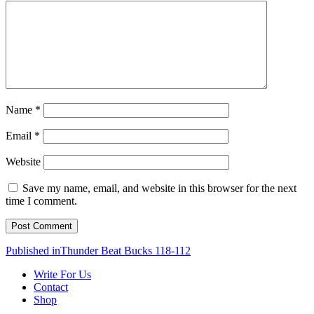
Name
*
Email
*
Website
Save my name, email, and website in this browser for the next
time I comment.
Post
Published in
Thunder Beat Bucks 118-112
navigation
Write For Us
Contact
Shop