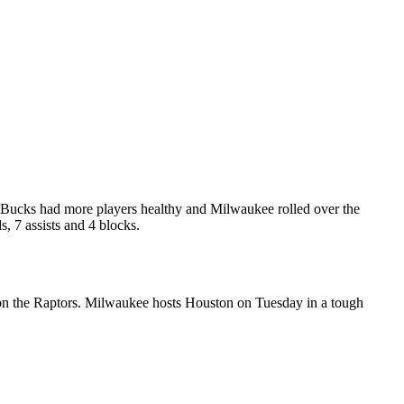
 Bucks had more players healthy and Milwaukee rolled over the
, 7 assists and 4 blocks.
 on the Raptors. Milwaukee hosts Houston on Tuesday in a tough