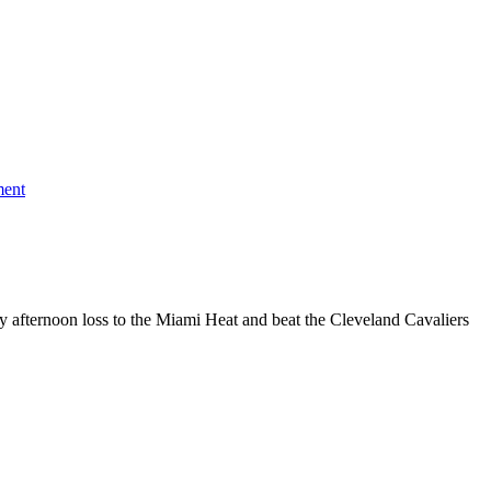
on
Milwaukee
ment
Wins
10th
Straight:
Bucks
119,
Cavaliers
110
 afternoon loss to the Miami Heat and beat the Cleveland Cavaliers