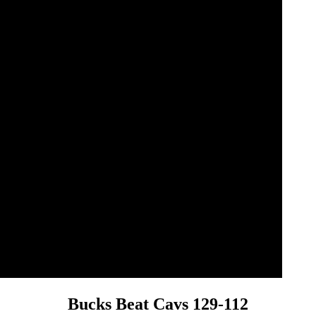
Bucks Beat Cavs 129-112