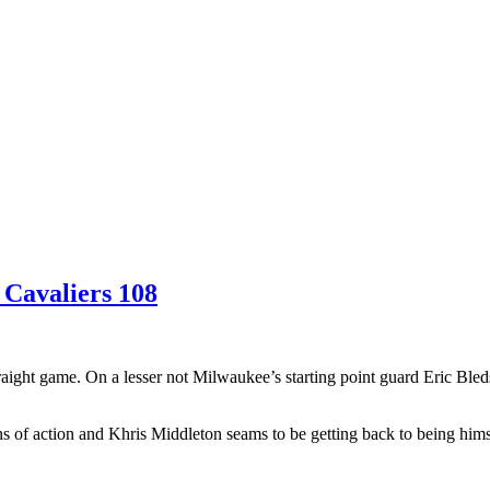
 Cavaliers 108
aight game. On a lesser not Milwaukee’s starting point guard Eric Bleds
of action and Khris Middleton seams to be getting back to being himse