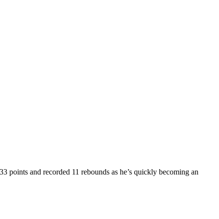
33 points and recorded 11 rebounds as he’s quickly becoming an