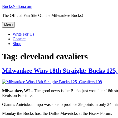
Skip
BucksNation.com
to
The Official Fan Site Of The Milwaukee Bucks!
content
Menu
Write For Us
Contact
Shop
Tag:
cleveland cavaliers
Milwaukee Wins 18th Straight: Bucks 125,
Milwaukee, WI
– The good news is the Bucks just won their 18th str
Evulsion Fracture.
Giannis Antetokounmpo was able to produce 29 points in only 24 mins 
Monday the Bucks host the Dallas Mavericks at the Fiserv Forum.