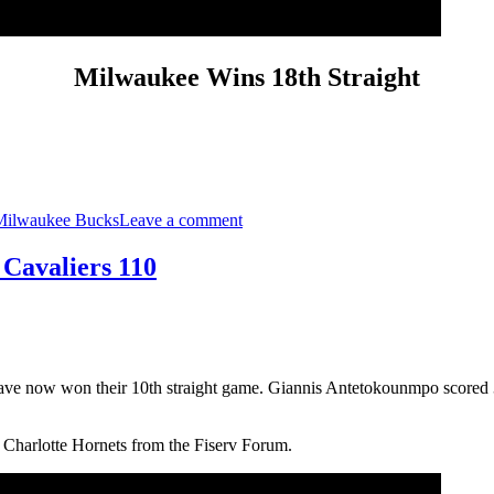
Milwaukee Wins 18th Straight
on
Milwaukee
Milwaukee Bucks
Leave a comment
Wins
18th
Straight:
 Cavaliers 110
Bucks
125,
Cavaliers
108
have now won their 10th straight game. Giannis Antetokounmpo scored 
 Charlotte Hornets from the Fiserv Forum.