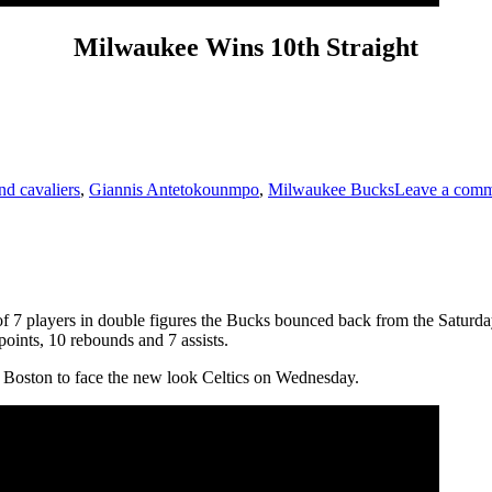
Milwaukee Wins 10th Straight
nd cavaliers
,
Giannis Antetokounmpo
,
Milwaukee Bucks
Leave a com
f 7 players in double figures the Bucks bounced back from the Saturday
oints, 10 rebounds and 7 assists.
Boston to face the new look Celtics on Wednesday.