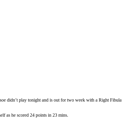
oe didn’t play tonight and is out for two week with a Right Fibula
lf as he scored 24 points in 23 mins.