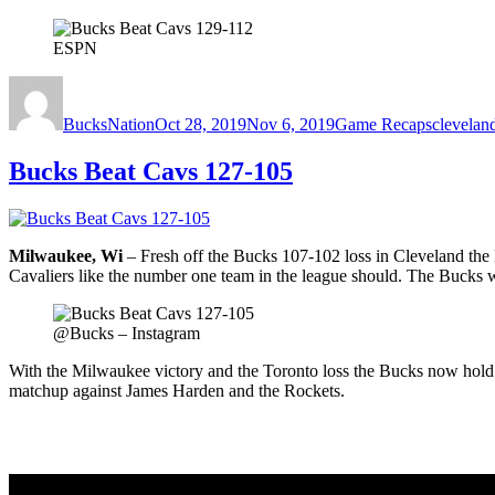
ESPN
Author
Posted
Categories
Tags
on
BucksNation
Oct 28, 2019
Nov 6, 2019
Game Recaps
cleveland
Bucks Beat Cavs 127-105
Milwaukee, Wi
– Fresh off the Bucks 107-102 loss in Cleveland th
Cavaliers like the number one team in the league should. The Bucks w
@Bucks – Instagram
With the Milwaukee victory and the Toronto loss the Bucks now hold 
matchup against James Harden and the Rockets.