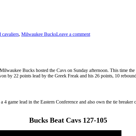
on
Bucks
 cavaliers
,
Milwaukee Bucks
Leave a comment
Beat
Cavs
129-
112
e Milwaukee Bucks hosted the Cavs on Sunday afternoon. This time the
on by 22 points lead by the Greek Freak and his 26 points, 10 rebounds
a 4 game lead in the Eastern Conference and also own the tie breaker
Bucks Beat Cavs 127-105