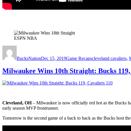
ESPN NBA
Author
Posted
Categories
Tags
on
BucksNation
Dec 15, 2019
Game Recaps
cleveland cavaliers
,
Milwaukee Wins 10th Straight: Bucks 119,
Cleveland, OH
– Milwaukee is now officially red hot as the Bucks 
early season MVP frontrunner.
Tomorrow is the second game of a back to back as the Bucks host the