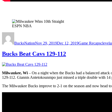
ESPN NBA
Author
Posted
Categories
Tags
on
BucksNation
Nov 29, 2019
Dec 12, 2019
Game Recaps
clevela
Bucks Beat Cavs 129-112
Milwaukee, Wi
– On a night when the Bucks had a balanced attack o
129-112. Giannis Antetokounmpo just missed a triple double with 14 p
The Milwaukee Bucks improve to 2-1 on the season and now head to 