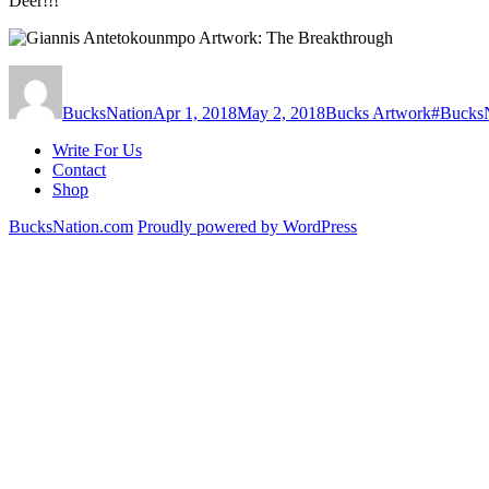
Deer!!!
Author
Posted
Categories
Tags
on
BucksNation
Apr 1, 2018
May 2, 2018
Bucks Artwork
#Bucks
Write For Us
Contact
Shop
BucksNation.com
Proudly powered by WordPress