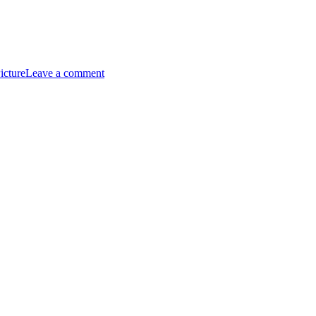
on
Giannis
icture
Leave a comment
Antetokounmpo
Artwork:
The
Breakthrough