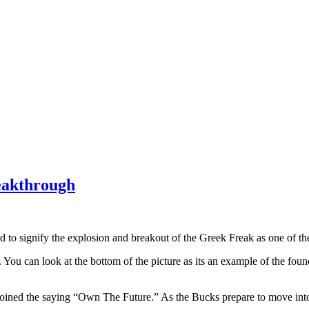
eakthrough
 signify the explosion and breakout of the Greek Freak as one of the 
u can look at the bottom of the picture as its an example of the founda
ined the saying “Own The Future.” As the Bucks prepare to move into