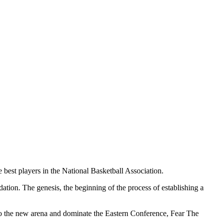
best players in the National Basketball Association.
tion. The genesis, the beginning of the process of establishing a
 the new arena and dominate the Eastern Conference, Fear The