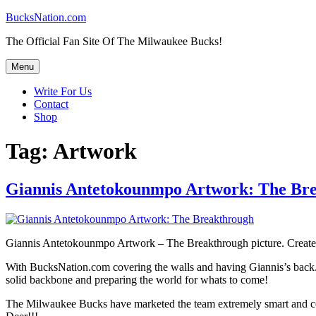
Skip
BucksNation.com
to
The Official Fan Site Of The Milwaukee Bucks!
content
Menu
Write For Us
Contact
Shop
Tag:
Artwork
Giannis Antetokounmpo Artwork: The Br
Giannis Antetokounmpo Artwork – The Breakthrough picture. Created to
With BucksNation.com covering the walls and having Giannis’s back. Yo
solid backbone and preparing the world for whats to come!
The Milwaukee Bucks have marketed the team extremely smart and co