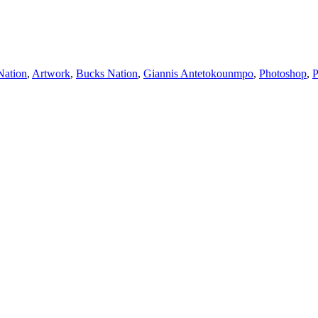
Nation
,
Artwork
,
Bucks Nation
,
Giannis Antetokounmpo
,
Photoshop
,
P