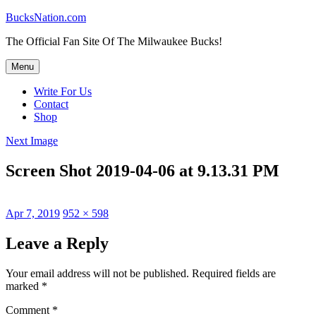
Skip
BucksNation.com
to
The Official Fan Site Of The Milwaukee Bucks!
content
Menu
Write For Us
Contact
Shop
Next Image
Screen Shot 2019-04-06 at 9.13.31 PM
Posted
Full
Apr 7, 2019
952 × 598
on
size
Leave a Reply
Your email address will not be published.
Required fields are
marked
*
Comment
*