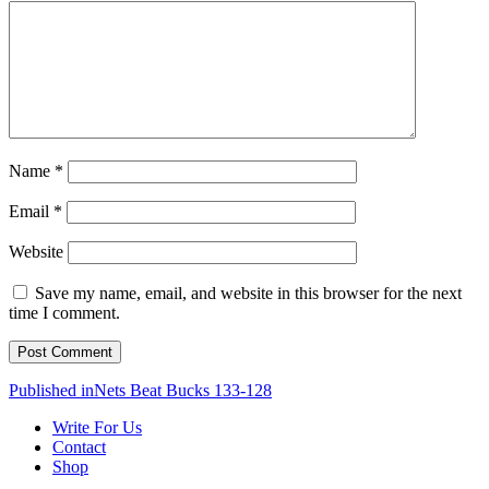
Name
*
Email
*
Website
Save my name, email, and website in this browser for the next
time I comment.
Post
Published in
Nets Beat Bucks 133-128
navigation
Write For Us
Contact
Shop