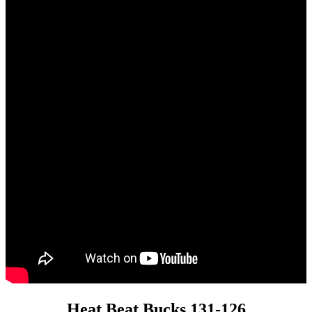
Heat Beat Bucks 131-126