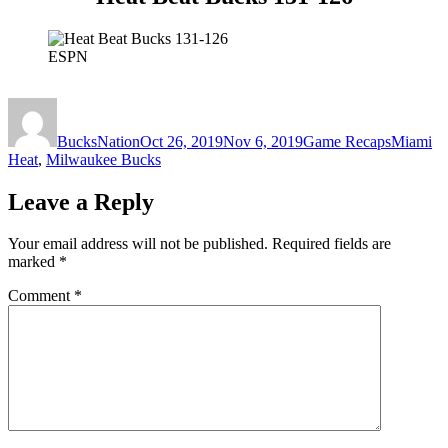
ESPN
Author
Posted
Categories
Tags
on
BucksNation
Oct 26, 2019
Nov 6, 2019
Game Recaps
Miami
Heat
,
Milwaukee Bucks
Leave a Reply
Your email address will not be published.
Required fields are
marked
*
Comment
*