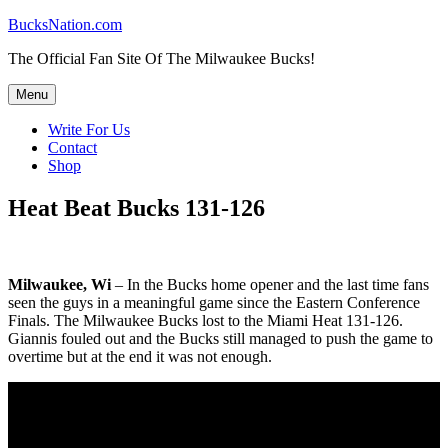
Skip
BucksNation.com
to
The Official Fan Site Of The Milwaukee Bucks!
content
Menu
Write For Us
Contact
Shop
Heat Beat Bucks 131-126
Milwaukee, Wi
– In the Bucks home opener and the last time fans
seen the guys in a meaningful game since the Eastern Conference
Finals. The Milwaukee Bucks lost to the Miami Heat 131-126.
Giannis fouled out and the Bucks still managed to push the game to
overtime but at the end it was not enough.