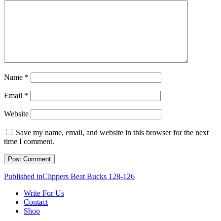
Name
*
Email
*
Website
Save my name, email, and website in this browser for the next
time I comment.
Post
Published in
Clippers Beat Bucks 128-126
navigation
Write For Us
Contact
Shop