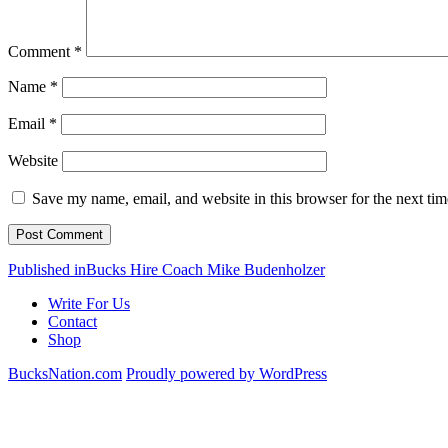
Comment
*
Name
*
Email
*
Website
Save my name, email, and website in this browser for the next ti
Post
Published in
Bucks Hire Coach Mike Budenholzer
navigation
Write For Us
Contact
Shop
BucksNation.com
Proudly powered by WordPress