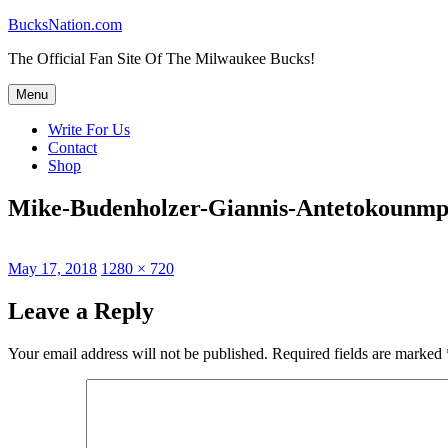
Skip
BucksNation.com
to
The Official Fan Site Of The Milwaukee Bucks!
content
Menu
Write For Us
Contact
Shop
Mike-Budenholzer-Giannis-Antetokounm
Posted
Full
May 17, 2018
1280 × 720
on
size
Leave a Reply
Your email address will not be published.
Required fields are marked