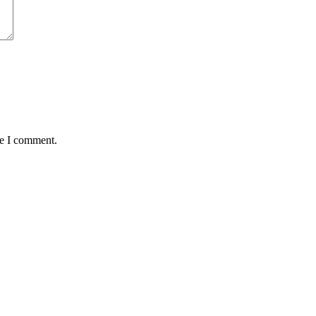
me I comment.