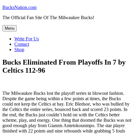
Skip
BucksNation.com
to
The Official Fan Site Of The Milwaukee Bucks!
content
Menu
Write For Us
Contact
Shop
Bucks Eliminated From Playoffs In 7 by
Celtics 112-96
The Milwaukee Bucks lost the playoff series in blowout fashion.
Despite the game being within a few points at times, the Bucks
could not keep the Celtics at bay. Eric Bledsoe, who was bullied by
the Celtics the entire series, bounced back and scored 23 points. In
the end, the Bucks just couldn’t hold on with the Celtics better
scheme, play, and energy. One thing that doomed the Bucks was not
good enough play from Giannis Antetokounmpo. The star player
finished with 22 points and nine rebounds while grabbing 5 fouls