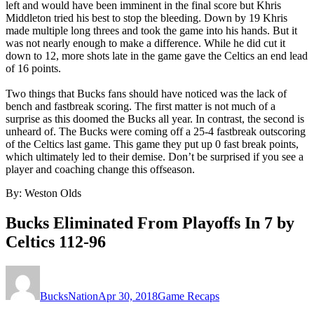
left and would have been imminent in the final score but Khris
Middleton tried his best to stop the bleeding. Down by 19 Khris
made multiple long threes and took the game into his hands. But it
was not nearly enough to make a difference. While he did cut it
down to 12, more shots late in the game gave the Celtics an end lead
of 16 points.
Two things that Bucks fans should have noticed was the lack of
bench and fastbreak scoring. The first matter is not much of a
surprise as this doomed the Bucks all year. In contrast, the second is
unheard of. The Bucks were coming off a 25-4 fastbreak outscoring
of the Celtics last game. This game they put up 0 fast break points,
which ultimately led to their demise. Don’t be surprised if you see a
player and coaching change this offseason.
By: Weston Olds
Bucks Eliminated From Playoffs In 7 by
Celtics 112-96
Author
Posted
Categories
on
BucksNation
Apr 30, 2018
Game Recaps