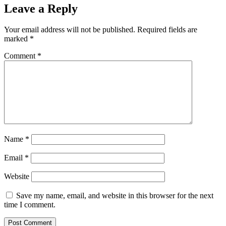
Leave a Reply
Your email address will not be published.
Required fields are
marked
*
Comment
*
Name
*
Email
*
Website
Save my name, email, and website in this browser for the next
time I comment.