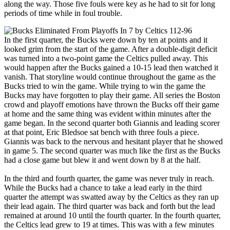
along the way. Those five fouls were key as he had to sit for long
periods of time while in foul trouble.
In the first quarter, the Bucks were down by ten at points and it
looked grim from the start of the game. After a double-digit deficit
was turned into a two-point game the Celtics pulled away. This
would happen after the Bucks gained a 10-15 lead then watched it
vanish. That storyline would continue throughout the game as the
Bucks tried to win the game. While trying to win the game the
Bucks may have forgotten to play their game. All series the Boston
crowd and playoff emotions have thrown the Bucks off their game
at home and the same thing was evident within minutes after the
game began. In the second quarter both Giannis and leading scorer
at that point, Eric Bledsoe sat bench with three fouls a piece.
Giannis was back to the nervous and hesitant player that he showed
in game 5. The second quarter was much like the first as the Bucks
had a close game but blew it and went down by 8 at the half.
In the third and fourth quarter, the game was never truly in reach.
While the Bucks had a chance to take a lead early in the third
quarter the attempt was swatted away by the Celtics as they ran up
their lead again. The third quarter was back and forth but the lead
remained at around 10 until the fourth quarter. In the fourth quarter,
the Celtics lead grew to 19 at times. This was with a few minutes