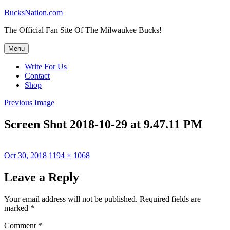
Skip
BucksNation.com
to
The Official Fan Site Of The Milwaukee Bucks!
content
Menu
Write For Us
Contact
Shop
Previous Image
Screen Shot 2018-10-29 at 9.47.11 PM
Posted
Full
Oct 30, 2018
1194 × 1068
on
size
Leave a Reply
Your email address will not be published.
Required fields are
marked
*
Comment
*