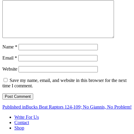
Name
*
Email
*
Website
Save my name, email, and website in this browser for the next
time I comment.
Post
Published in
Bucks Beat Raptors 124-109; No Giannis, No Problem!
navigation
Write For Us
Contact
Shop