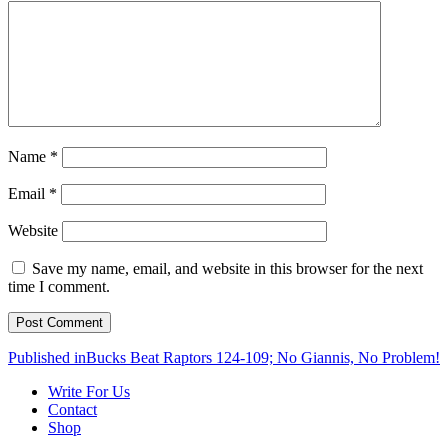
Name
*
Email
*
Website
Save my name, email, and website in this browser for the next
time I comment.
Post
Published in
Bucks Beat Raptors 124-109; No Giannis, No Problem!
navigation
Write For Us
Contact
Shop