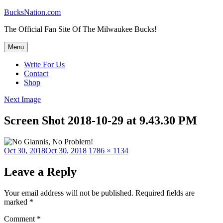
Skip
BucksNation.com
to
The Official Fan Site Of The Milwaukee Bucks!
content
Menu
Write For Us
Contact
Shop
Next Image
Screen Shot 2018-10-29 at 9.43.30 PM
Posted
Full
Oct 30, 2018
Oct 30, 2018
1786 × 1134
on
size
Leave a Reply
Your email address will not be published.
Required fields are
marked
*
Comment
*