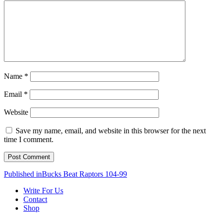
Name
*
Email
*
Website
Save my name, email, and website in this browser for the next
time I comment.
Post
Published in
Bucks Beat Raptors 104-99
navigation
Write For Us
Contact
Shop