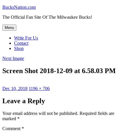
Skip
BucksNation.com
to
The Official Fan Site Of The Milwaukee Bucks!
content
Menu
Write For Us
Contact
Shop
Next Image
Screen Shot 2018-12-09 at 6.58.03 PM
Posted
Full
Dec 10, 2018
1196 × 706
on
size
Leave a Reply
Your email address will not be published.
Required fields are
marked
*
Comment
*