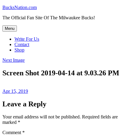
Skip
BucksNation.com
to
The Official Fan Site Of The Milwaukee Bucks!
content
Menu
Write For Us
Contact
Shop
Next Image
Screen Shot 2019-04-14 at 9.03.26 PM
Posted
Apr 15, 2019
on
Leave a Reply
Your email address will not be published.
Required fields are
marked
*
Comment
*