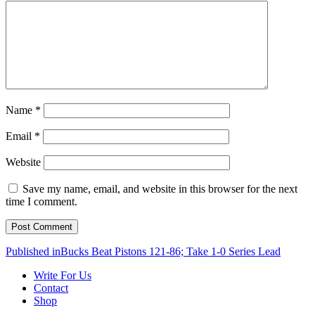
Name
*
Email
*
Website
Save my name, email, and website in this browser for the next
time I comment.
Post
Published in
Bucks Beat Pistons 121-86; Take 1-0 Series Lead
navigation
Write For Us
Contact
Shop