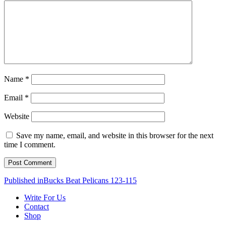
Name
*
Email
*
Website
Save my name, email, and website in this browser for the next
time I comment.
Post
Published in
Bucks Beat Pelicans 123-115
navigation
Write For Us
Contact
Shop