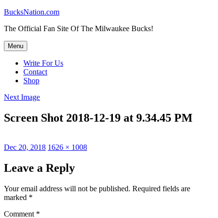
Skip
BucksNation.com
to
The Official Fan Site Of The Milwaukee Bucks!
content
Menu
Write For Us
Contact
Shop
Next Image
Screen Shot 2018-12-19 at 9.34.45 PM
Posted
Full
Dec 20, 2018
1626 × 1008
on
size
Leave a Reply
Your email address will not be published.
Required fields are
marked
*
Comment
*