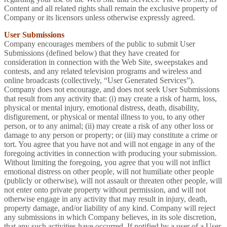
Content and all related rights shall remain the exclusive property of
Company or its licensors unless otherwise expressly agreed.
User Submissions
Company encourages members of the public to submit User
Submissions (defined below) that they have created for
consideration in connection with the Web Site, sweepstakes and
contests, and any related television programs and wireless and
online broadcasts (collectively, “User Generated Services”).
Company does not encourage, and does not seek User Submissions
that result from any activity that: (i) may create a risk of harm, loss,
physical or mental injury, emotional distress, death, disability,
disfigurement, or physical or mental illness to you, to any other
person, or to any animal; (ii) may create a risk of any other loss or
damage to any person or property; or (iii) may constitute a crime or
tort. You agree that you have not and will not engage in any of the
foregoing activities in connection with producing your submission.
Without limiting the foregoing, you agree that you will not inflict
emotional distress on other people, will not humiliate other people
(publicly or otherwise), will not assault or threaten other people, will
not enter onto private property without permission, and will not
otherwise engage in any activity that may result in injury, death,
property damage, and/or liability of any kind. Company will reject
any submissions in which Company believes, in its sole discretion,
that any such activities have occurred. If notified by a user of a User