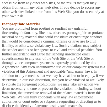
accessible from any other web sites, or the results that you may
obtain from using any other web sites. If you decide to access any
other web sites linked to or from this Web Site, you do so entirely at
your own risk.
Inappropriate Material
You are prohibited from posting or sending any unlawful,
threatening, defamatory, libelous, obscene, pornographic or profane
material or any material that could constitute or encourage conduct
that would be considered a criminal offense or give rise to civil
liability, or otherwise violate any law. Such violations may subject
the sender and his or her agents to civil and criminal penalties. You
further understand and agree that sending unsolicited email
advertisements to any user of the Web Site or the Web Site or
through voice computer systems is expressly prohibited by this
Agreement. Any such unauthorized use of our computer systems is a
violation of this Agreement and applicable “anti-spam” laws. In
addition to any remedies that we may have at law or in equity, if we
determine, in our sole discretion, that you have violated or are likely
to violate the foregoing prohibitions, we may take any action we
deem necessary to cure or prevent the violation, including without
limitation, the immediate removal of the related materials from this
Web Site. We will fully cooperate with any law enforcement
authorities or court order or subpoena requesting or directing us to
disclose the identity of anyone posting such materials.