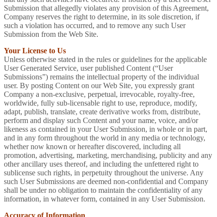
Submission that allegedly violates any provision of this Agreement,
Company reserves the right to determine, in its sole discretion, if
such a violation has occurred, and to remove any such User
Submission from the Web Site.
Your License to Us
Unless otherwise stated in the rules or guidelines for the applicable
User Generated Service, user published Content (“User
Submissions”) remains the intellectual property of the individual
user. By posting Content on our Web Site, you expressly grant
Company a non-exclusive, perpetual, irrevocable, royalty-free,
worldwide, fully sub-licensable right to use, reproduce, modify,
adapt, publish, translate, create derivative works from, distribute,
perform and display such Content and your name, voice, and/or
likeness as contained in your User Submission, in whole or in part,
and in any form throughout the world in any media or technology,
whether now known or hereafter discovered, including all
promotion, advertising, marketing, merchandising, publicity and any
other ancillary uses thereof, and including the unfettered right to
sublicense such rights, in perpetuity throughout the universe. Any
such User Submissions are deemed non-confidential and Company
shall be under no obligation to maintain the confidentiality of any
information, in whatever form, contained in any User Submission.
Accuracy of Information