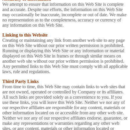
We attempt to ensure that information on this Web Site is complete
and accurate. Despite our efforts, the information on this Web Site
may occasionally be inaccurate, incomplete or out of date. We make
no representation as to the completeness, accuracy or currency of
any information on this Web Site.
Linking to this Website
Creating or maintaining any link from another web site to any page
on this Web Site without our prior written permission is prohibited.
Running or displaying this Web Site or any information or material
displayed on this Web Site in frames or through similar means on
another web site without our prior written permission is prohibited.
Any permitted links to this Web Site must comply with all applicable
laws, rule and regulations.
Third Party Links
From time to time, this Web Site may contain links to web sites that
are not owned, operated or controlled by Company or its affiliates.
All such links are provided solely as a convenience to you. If you
use these links, you will leave this Web Site. Neither we nor any of
our respective affiliates are responsible for any content, materials or
other information located on or accessible from any other web site.
Neither we nor any of our respective affiliates endorse, guarantee, or
make any representations or warranties regarding any other web
sites, or any content, materials or other information located or