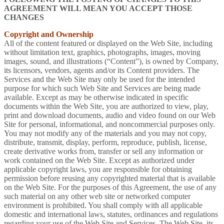
AGREEMENT WILL MEAN YOU ACCEPT THOSE
CHANGES
Copyright and Ownership
All of the content featured or displayed on the Web Site, including
without limitation text, graphics, photographs, images, moving
images, sound, and illustrations (“Content”), is owned by Company,
its licensors, vendors, agents and/or its Content providers. The
Services and the Web Site may only be used for the intended
purpose for which such Web Site and Services are being made
available. Except as may be otherwise indicated in specific
documents within the Web Site, you are authorized to view, play,
print and download documents, audio and video found on our Web
Site for personal, informational, and noncommercial purposes only.
You may not modify any of the materials and you may not copy,
distribute, transmit, display, perform, reproduce, publish, license,
create derivative works from, transfer or sell any information or
work contained on the Web Site. Except as authorized under
applicable copyright laws, you are responsible for obtaining
permission before reusing any copyrighted material that is available
on the Web Site. For the purposes of this Agreement, the use of any
such material on any other web site or networked computer
environment is prohibited. You shall comply with all applicable
domestic and international laws, statutes, ordinances and regulations
regarding your use of the Web Site and Services. The Web Site, its