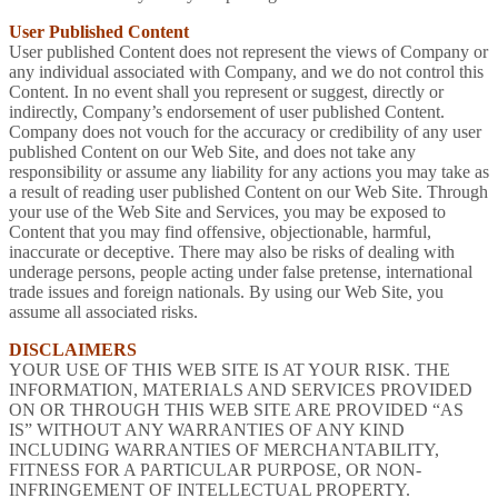
User Published Content
User published Content does not represent the views of Company or
any individual associated with Company, and we do not control this
Content. In no event shall you represent or suggest, directly or
indirectly, Company’s endorsement of user published Content.
Company does not vouch for the accuracy or credibility of any user
published Content on our Web Site, and does not take any
responsibility or assume any liability for any actions you may take as
a result of reading user published Content on our Web Site. Through
your use of the Web Site and Services, you may be exposed to
Content that you may find offensive, objectionable, harmful,
inaccurate or deceptive. There may also be risks of dealing with
underage persons, people acting under false pretense, international
trade issues and foreign nationals. By using our Web Site, you
assume all associated risks.
DISCLAIMERS
YOUR USE OF THIS WEB SITE IS AT YOUR RISK. THE
INFORMATION, MATERIALS AND SERVICES PROVIDED
ON OR THROUGH THIS WEB SITE ARE PROVIDED “AS
IS” WITHOUT ANY WARRANTIES OF ANY KIND
INCLUDING WARRANTIES OF MERCHANTABILITY,
FITNESS FOR A PARTICULAR PURPOSE, OR NON-
INFRINGEMENT OF INTELLECTUAL PROPERTY.