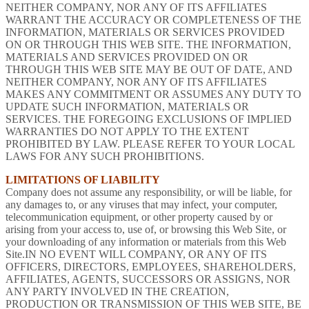
NEITHER COMPANY, NOR ANY OF ITS AFFILIATES
WARRANT THE ACCURACY OR COMPLETENESS OF THE
INFORMATION, MATERIALS OR SERVICES PROVIDED
ON OR THROUGH THIS WEB SITE. THE INFORMATION,
MATERIALS AND SERVICES PROVIDED ON OR
THROUGH THIS WEB SITE MAY BE OUT OF DATE, AND
NEITHER COMPANY, NOR ANY OF ITS AFFILIATES
MAKES ANY COMMITMENT OR ASSUMES ANY DUTY TO
UPDATE SUCH INFORMATION, MATERIALS OR
SERVICES. THE FOREGOING EXCLUSIONS OF IMPLIED
WARRANTIES DO NOT APPLY TO THE EXTENT
PROHIBITED BY LAW. PLEASE REFER TO YOUR LOCAL
LAWS FOR ANY SUCH PROHIBITIONS.
LIMITATIONS OF LIABILITY
Company does not assume any responsibility, or will be liable, for
any damages to, or any viruses that may infect, your computer,
telecommunication equipment, or other property caused by or
arising from your access to, use of, or browsing this Web Site, or
your downloading of any information or materials from this Web
Site.IN NO EVENT WILL COMPANY, OR ANY OF ITS
OFFICERS, DIRECTORS, EMPLOYEES, SHAREHOLDERS,
AFFILIATES, AGENTS, SUCCESSORS OR ASSIGNS, NOR
ANY PARTY INVOLVED IN THE CREATION,
PRODUCTION OR TRANSMISSION OF THIS WEB SITE, BE