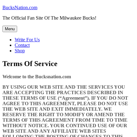
Skip
BucksNation.com
to
The Official Fan Site Of The Milwaukee Bucks!
content
Menu
Write For Us
Contact
Shop
Terms Of Service
Welcome to the Bucksnation.com
BY USING OUR WEB SITE AND THE SERVICES YOU
ARE ACCEPTING THE PRACTICES DESCRIBED IN
THESE TERMS OF USE (“Agreement”). IF YOU DO NOT
AGREE TO THIS AGREEMENT, PLEASE DO NOT USE
THE WEB SITE AND EXIT IMMEDIATELY. WE
RESERVE THE RIGHT TO MODIFY OR AMEND THE
TERMS OF THIS AGREEMENT FROM TIME TO TIME
WITHOUT NOTICE. YOUR CONTINUED USE OF OUR
WEB SITE AND ANY AFFILIATE WEB SITES
FOLLOWING THE POSTING OF CHANGES TO THIS