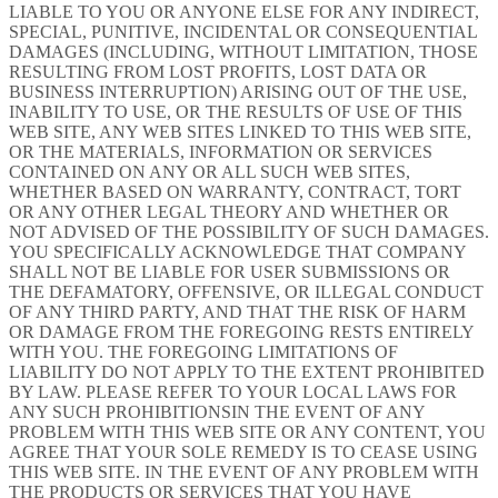
LIABLE TO YOU OR ANYONE ELSE FOR ANY INDIRECT,
SPECIAL, PUNITIVE, INCIDENTAL OR CONSEQUENTIAL
DAMAGES (INCLUDING, WITHOUT LIMITATION, THOSE
RESULTING FROM LOST PROFITS, LOST DATA OR
BUSINESS INTERRUPTION) ARISING OUT OF THE USE,
INABILITY TO USE, OR THE RESULTS OF USE OF THIS
WEB SITE, ANY WEB SITES LINKED TO THIS WEB SITE,
OR THE MATERIALS, INFORMATION OR SERVICES
CONTAINED ON ANY OR ALL SUCH WEB SITES,
WHETHER BASED ON WARRANTY, CONTRACT, TORT
OR ANY OTHER LEGAL THEORY AND WHETHER OR
NOT ADVISED OF THE POSSIBILITY OF SUCH DAMAGES.
YOU SPECIFICALLY ACKNOWLEDGE THAT COMPANY
SHALL NOT BE LIABLE FOR USER SUBMISSIONS OR
THE DEFAMATORY, OFFENSIVE, OR ILLEGAL CONDUCT
OF ANY THIRD PARTY, AND THAT THE RISK OF HARM
OR DAMAGE FROM THE FOREGOING RESTS ENTIRELY
WITH YOU. THE FOREGOING LIMITATIONS OF
LIABILITY DO NOT APPLY TO THE EXTENT PROHIBITED
BY LAW. PLEASE REFER TO YOUR LOCAL LAWS FOR
ANY SUCH PROHIBITIONSIN THE EVENT OF ANY
PROBLEM WITH THIS WEB SITE OR ANY CONTENT, YOU
AGREE THAT YOUR SOLE REMEDY IS TO CEASE USING
THIS WEB SITE. IN THE EVENT OF ANY PROBLEM WITH
THE PRODUCTS OR SERVICES THAT YOU HAVE